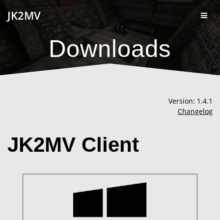
Skip
JK2MV
to
content
Downloads
Version: 1.4.1
Changelog
JK2MV Client