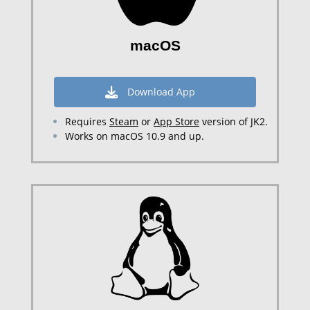
macOS
Download App
Requires
Steam
or
App Store
version of JK2.
Works on macOS 10.9 and up.