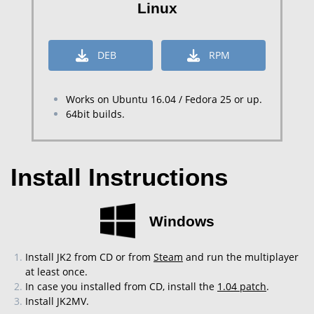
Linux
DEB
RPM
Works on Ubuntu 16.04 / Fedora 25 or up.
64bit builds.
Install Instructions
Windows
Install JK2 from CD or from
Steam
and run the multiplayer
at least once.
In case you installed from CD, install the
1.04 patch
.
Install JK2MV.