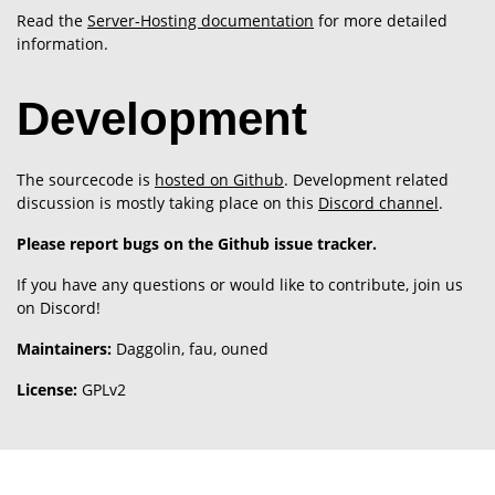
Read the
Server-Hosting documentation
for more detailed
information.
Development
The sourcecode is
hosted on Github
. Development related
discussion is mostly taking place on this
Discord channel
.
Please report bugs on the Github issue tracker.
If you have any questions or would like to contribute, join us
on Discord!
Maintainers:
Daggolin, fau, ouned
License:
GPLv2