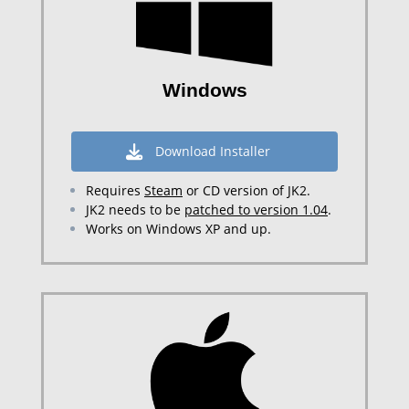
Windows
Download Installer
Requires
Steam
or CD version of JK2.
JK2 needs to be
patched to version 1.04
.
Works on Windows XP and up.