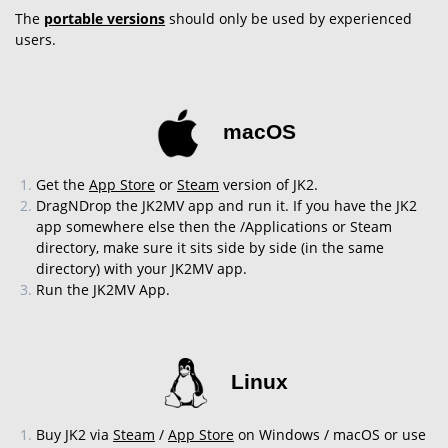
The
portable versions
should only be used by experienced
users.
macOS
Get the
App Store
or
Steam
version of JK2.
DragNDrop the JK2MV app and run it. If you have the JK2
app somewhere else then the /Applications or Steam
directory, make sure it sits side by side (in the same
directory) with your JK2MV app.
Run the JK2MV App.
Linux
Buy JK2 via
Steam
/
App Store
on Windows / macOS or use