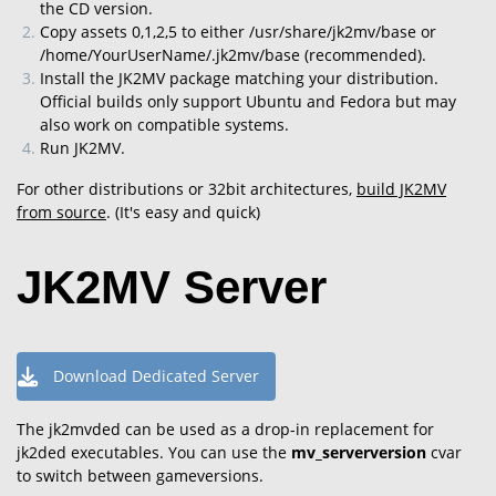
the CD version.
Copy assets 0,1,2,5 to either /usr/share/jk2mv/base or
/home/YourUserName/.jk2mv/base (recommended).
Install the JK2MV package matching your distribution.
Official builds only support Ubuntu and Fedora but may
also work on compatible systems.
Run JK2MV.
For other distributions or 32bit architectures,
build JK2MV
from source
. (It's easy and quick)
JK2MV Server
Download Dedicated Server
The jk2mvded can be used as a drop-in replacement for
jk2ded executables.
You can use the
mv_serverversion
cvar
to switch between gameversions.