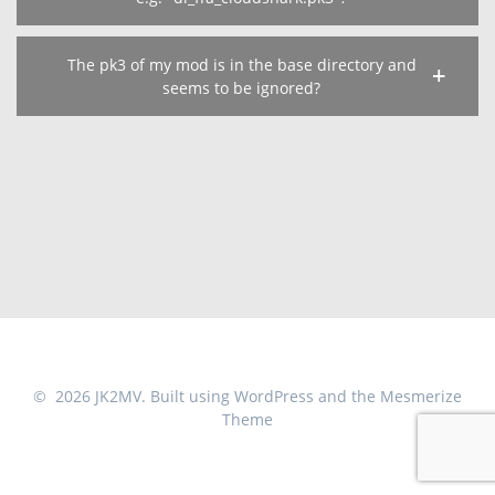
The pk3 of my mod is in the base directory and
seems to be ignored?
© 2026 JK2MV. Built using WordPress and the
Mesmerize
Theme